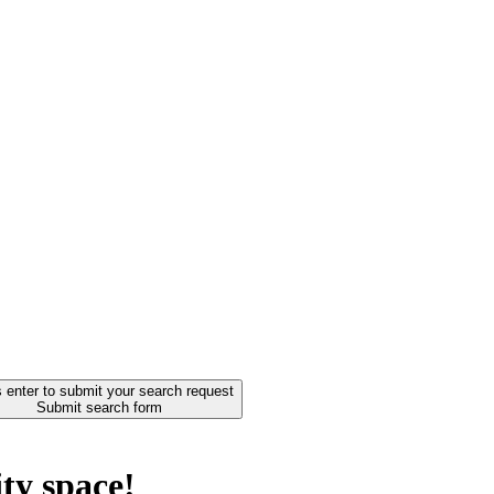
 enter to submit your search request
Submit search form
ty space!