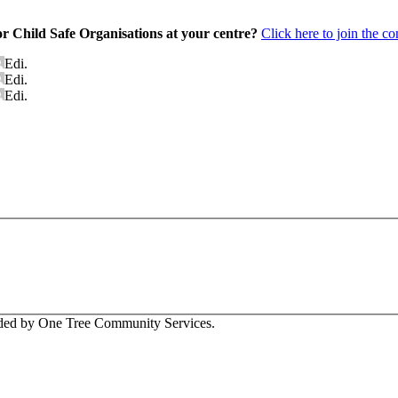
or Child Safe Organisations at your centre?
Click here to join the c
Edi.
Edi.
Edi.
vided by One Tree Community Services.