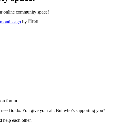
r online community space!
3 months ago
by
Edi.
ion forum.
u need to do. You give your all. But who’s supporting you?
d help each other.