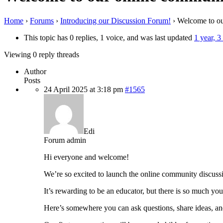
Home
›
Forums
›
Introducing our Discussion Forum!
›
Welcome to ou
This topic has 0 replies, 1 voice, and was last updated
1 year, 
Viewing 0 reply threads
Author
Posts
24 April 2025 at 3:18 pm
#1565
Edi
Forum admin
Hi everyone and welcome!
We’re so excited to launch the online community discuss
It’s rewarding to be an educator, but there is so much yo
Here’s somewhere you can ask questions, share ideas, an