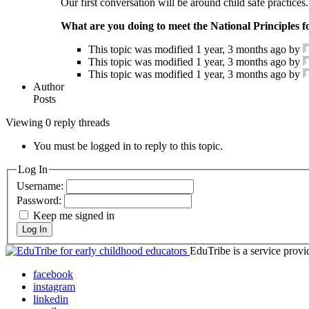
Our first conversation will be around child safe practices.
What are you doing to meet the National Principles f
This topic was modified 1 year, 3 months ago by
This topic was modified 1 year, 3 months ago by
This topic was modified 1 year, 3 months ago by
Author
Posts
Viewing 0 reply threads
You must be logged in to reply to this topic.
Log In
Username:
Password:
Keep me signed in
Log In
EduTribe is a service pro
facebook
instagram
linkedin