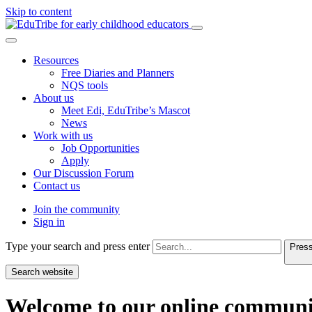
Skip to content
Resources
Free Diaries and Planners
NQS tools
About us
Meet Edi, EduTribe’s Mascot
News
Work with us
Job Opportunities
Apply
Our Discussion Forum
Contact us
Join the community
Sign in
Type your search and press enter
Press
Search website
Welcome to our online communi