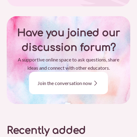
Have you joined our
discussion forum?
A supportive online space to ask questions, share
ideas and connect with other educators.
Join the conversation now
Recently added