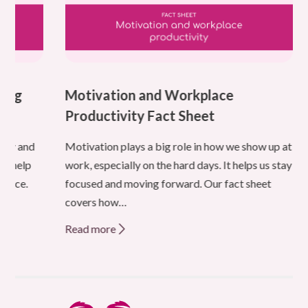
ning
Motivation and Workplace
Productivity Fact Sheet
ity and
Motivation plays a big role in how we show up at
 to help
work, especially on the hard days. It helps us stay
 place.
focused and moving forward. Our fact sheet
,
covers how…
Read more
about
Motivation
and
Workplace
Productivity
Fact