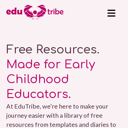
Free Resources.
Made for Early
Childhood
Educators.
At EduTribe, we’re here to make your
journey easier with a library of free
resources from templates and diaries to