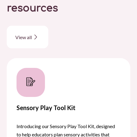
resources
View all
Sensory Play Tool Kit
Introducing our Sensory Play Tool Kit, designed
to help educators plan sensory activities that