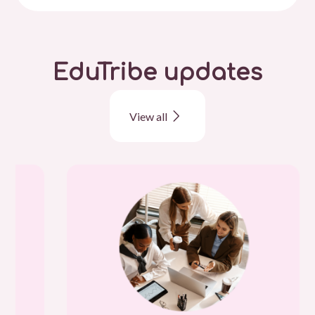
EduTribe updates
View all