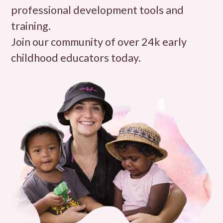
professional development tools and
training.
Join our community of over 24k early
childhood educators today.