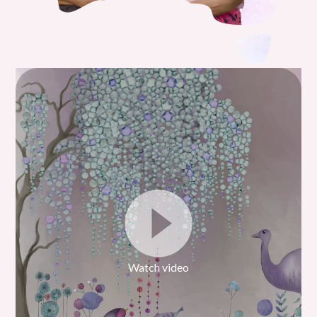
Watch video