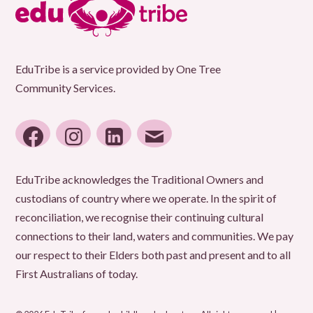
Sheet
EduTribe is a service provided by One Tree
Community Services.
facebook
instagram
linkedin
email
EduTribe acknowledges the Traditional Owners and
custodians of country where we operate. In the spirit of
reconciliation, we recognise their continuing cultural
connections to their land, waters and communities. We pay
our respect to their Elders both past and present and to all
First Australians of today.