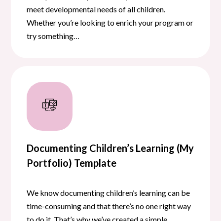
meet developmental needs of all children.
Whether you’re looking to enrich your program or
try something…
Documenting Children’s Learning (My
Portfolio) Template
We know documenting children’s learning can be
time-consuming and that there’s no one right way
to do it. That’s why we’ve created a simple,