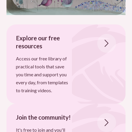
Explore our free
resources
Access our free library of
practical tools that save
you time and support you
every day, from templates
to training videos.
Join the community!
It's free to join and you'll