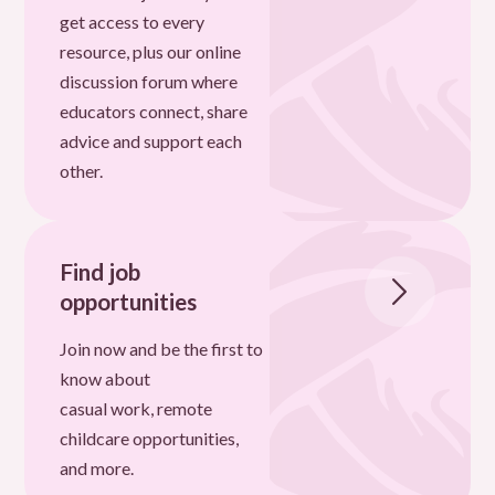
get access to every
resource, plus our online
discussion forum where
educators connect, share
advice and support each
other.
Find job
opportunities
Join now and be the first to
know about
casual work, remote
childcare opportunities,
and more.