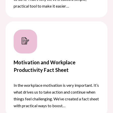
practical tool to make it easier…
Motivation and Workplace
Productivity Fact Sheet
In the workplace motivation is very important. It’s
what drives us to take action and continue when
things feel challenging. We’ve created a fact sheet
with practical ways to boost…