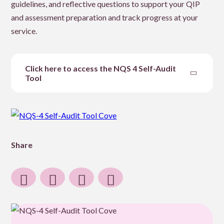
guidelines, and reflective questions to support your QIP
and assessment preparation and track progress at your
service.
Click here to access the NQS 4 Self-Audit
Tool
Share
Share
Share
Share
Share
to
to
to
post
Facebook
Twitter
Linkedin
by