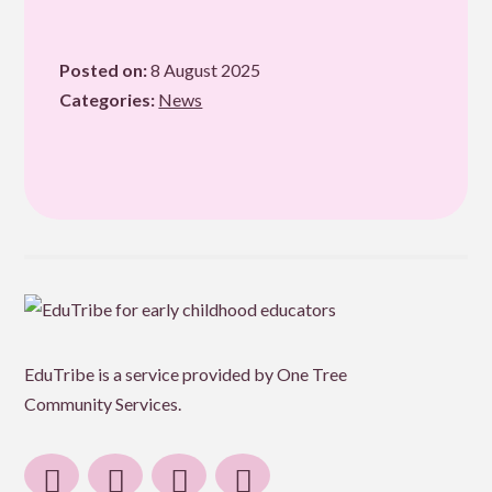
email
Posted on:
8 August 2025
Categories:
News
EduTribe is a service provided by One Tree
Community Services.
facebook
instagram
linkedin
email