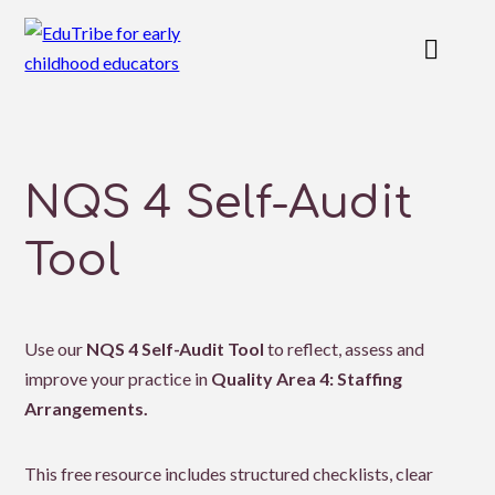
NQS 4 Self-Audit
Tool
Use our
NQS 4 Self-Audit Tool
to reflect, assess and
improve your practice in
Quality Area 4: Staffing
Arrangements.
This free resource includes structured checklists, clear