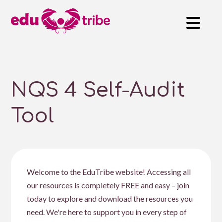
NQS 4 Self-Audit
Tool
Welcome to the EduTribe website! Accessing all
our resources is completely FREE and easy – join
today to explore and download the resources you
need. We're here to support you in every step of