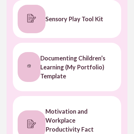
Sensory Play Tool Kit
Documenting Children’s
Learning (My Portfolio)
Template
Motivation and
Workplace
Productivity Fact