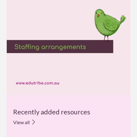
Recently added resources
View all