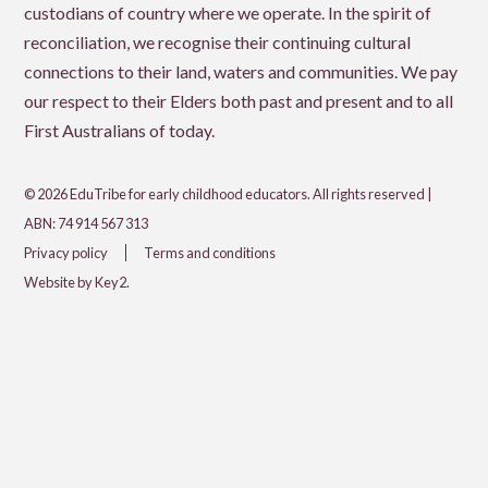
custodians of country where we operate. In the spirit of
reconciliation, we recognise their continuing cultural
connections to their land, waters and communities. We pay
our respect to their Elders both past and present and to all
First Australians of today.
© 2026 EduTribe for early childhood educators. All rights reserved |
ABN: 74 914 567 313
Privacy policy
Terms and conditions
Website by Key2.