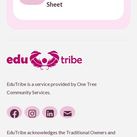
Sheet
EduTribe is a service provided by One Tree
Community Services.
facebook
instagram
linkedin
email
EduTribe acknowledges the Traditional Owners and