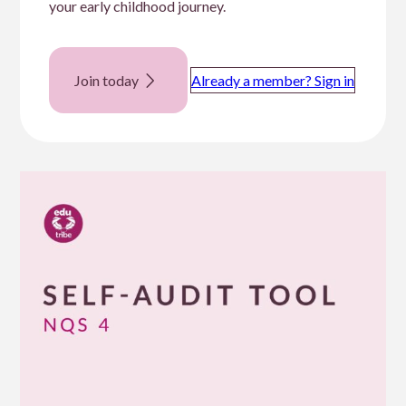
your early childhood journey.
Join today
Already a member? Sign in