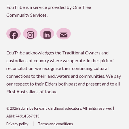
EduTribe is a service provided by One Tree
Community Services.
facebook
instagram
linkedin
email
EduTribe acknowledges the Traditional Owners and
custodians of country where we operate. In the spirit of
reconciliation, we recognise their continuing cultural
connections to their land, waters and communities. We pay
our respect to their Elders both past and present and to all
First Australians of today.
© 2026 EduTribe for early childhood educators. All rights reserved |
ABN: 74 914 567 313
Privacy policy
Terms and conditions