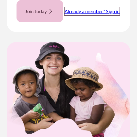
Join today
Already a member? Sign in