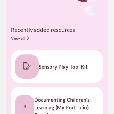
Recently added resources
View all
Sensory Play Tool Kit
Documenting Children’s
Learning (My Portfolio)