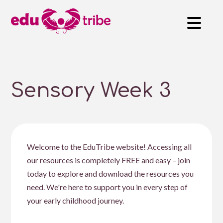
Sensory Week 3
Welcome to the EduTribe website! Accessing all
our resources is completely FREE and easy – join
today to explore and download the resources you
need. We're here to support you in every step of
your early childhood journey.