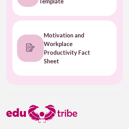
Template
Motivation and
Workplace
Productivity Fact
Sheet