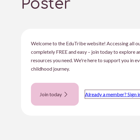
Poster
Welcome to the EduTribe website! Accessing all ou
completely FREE and easy – join today to explore 
resources you need. We're here to support you in ev
childhood journey.
Join today
Already a member? Sign i