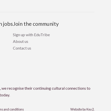
n jobs
Join the community
Sign up with EduTribe
About us
Contact us
 we recognise their continuing cultural connections to
 today.
s and conditions
Website by Key2.