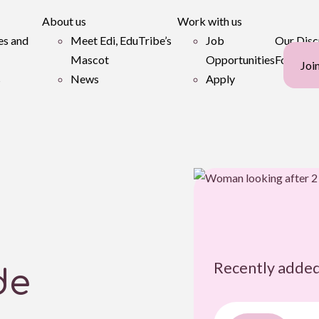
About us
Work with us
es and
Meet Edi, EduTribe’s
Job
Our Disc
Mascot
Opportunities
Forum
Joi
s
News
Apply
Recently added
de