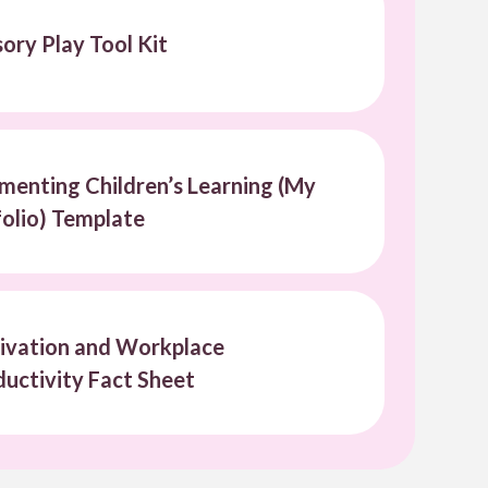
ory Play Tool Kit
enting Children’s Learning (My
olio) Template
ivation and Workplace
uctivity Fact Sheet