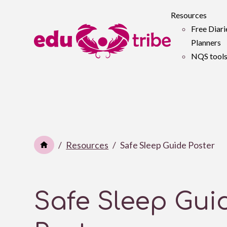
Resources
Free Diari
Planners
NQS tool
Resources
Safe Sleep Guide Poster
Safe Sleep Gui