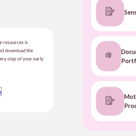
Sens
r resources is
and download the
Docum
ery step of your early
Portf
n
Mot
Prod