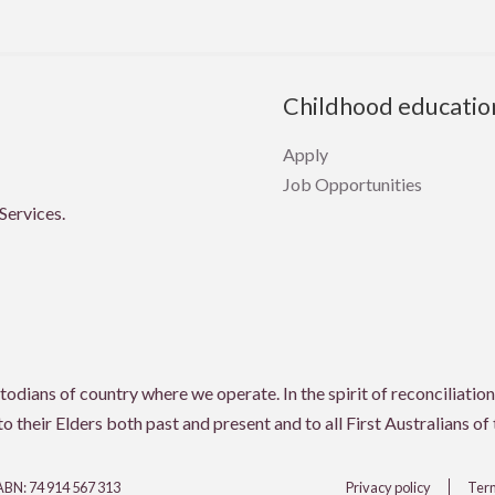
Childhood educatio
Apply
Job Opportunities
Services.
ians of country where we operate. In the spirit of reconciliation,
 their Elders both past and present and to all First Australians of
 ABN: 74 914 567 313
Privacy policy
Term