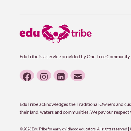
EduTribe is a service provided by One Tree Community 
facebook
instagram
linkedin
email
EduTribe acknowledges the Traditional Owners and custod
their land, waters and communities. We pay our respect to
© 2026 EduTribe for early childhood educators. All rights reserved |