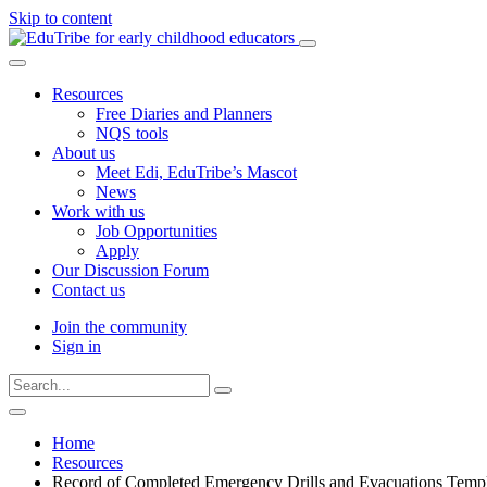
Skip to content
Resources
Free Diaries and Planners
NQS tools
About us
Meet Edi, EduTribe’s Mascot
News
Work with us
Job Opportunities
Apply
Our Discussion Forum
Contact us
Join the community
Sign in
Type
Press
Submit
your
enter
search
Search
search
to
form
website
and
Home
submit
press
Resources
your
enter
search
Record of Completed Emergency Drills and Evacuations Temp