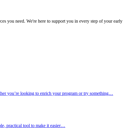
es you need. We're here to support you in every step of your early
hether you’re looking to enrich your program or try something…
e, practical tool to make it easier…