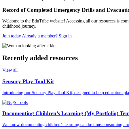
request
Record of Completed Emergency Drills and Evacuati
Welcome to the EduTribe website! Accessing all our resources is comp
childhood journey.
Join today
Already a member? Sign in
Recently added resources
View all
Sensory Play Tool Kit
Introducing our Sensory Play Tool Kit, designed to help educators pl
Documenting Children’s Learning (My Portfolio) Tem
We know documenting children’s learning can be time-consuming and th