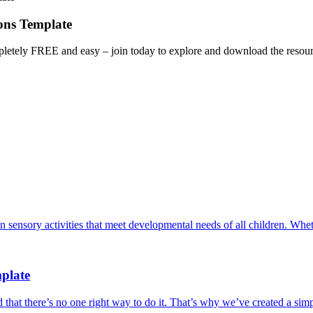
ons Template
letely FREE and easy – join today to explore and download the resourc
an sensory activities that meet developmental needs of all children. W
plate
at there’s no one right way to do it. That’s why we’ve created a simpl