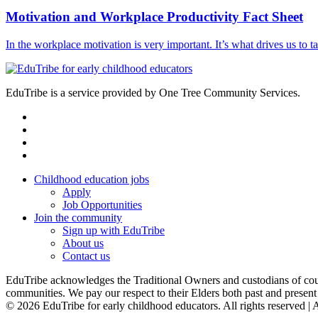
Motivation and Workplace Productivity Fact Sheet
In the workplace motivation is very important. It’s what drives us to 
EduTribe is a service provided by One Tree Community Services.
facebook
instagram
linkedin
email
Childhood education jobs
Apply
Job Opportunities
Join the community
Sign up with EduTribe
About us
Contact us
EduTribe acknowledges the Traditional Owners and custodians of countr
communities. We pay our respect to their Elders both past and present a
© 2026 EduTribe for early childhood educators. All rights reserved 