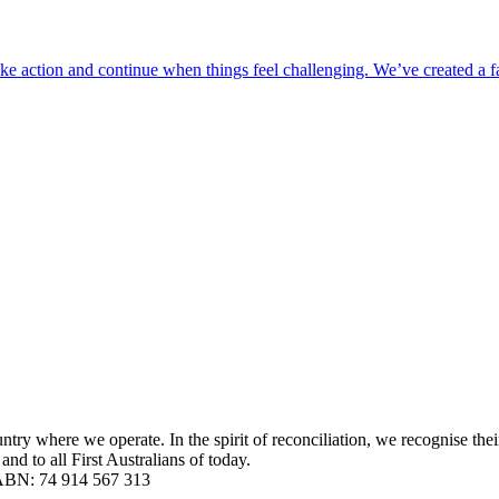
take action and continue when things feel challenging. We’ve created a 
y where we operate. In the spirit of reconciliation, we recognise their
nd to all First Australians of today.
| ABN: 74 914 567 313