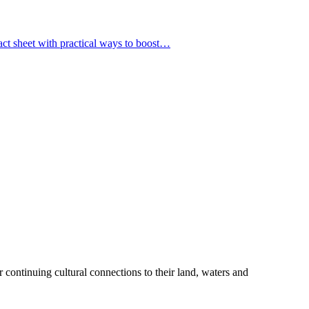
fact sheet with practical ways to boost…
 continuing cultural connections to their land, waters and