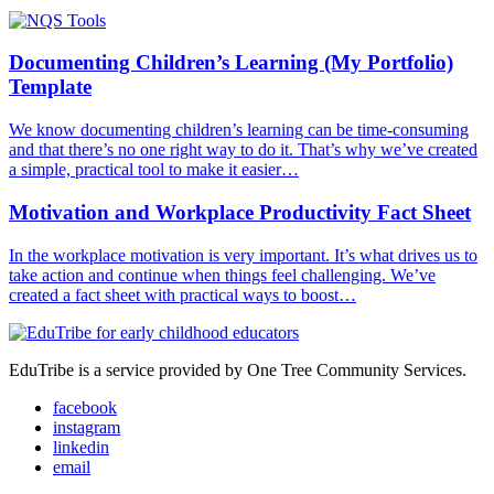
Documenting Children’s Learning (My Portfolio)
Template
We know documenting children’s learning can be time-consuming
and that there’s no one right way to do it. That’s why we’ve created
a simple, practical tool to make it easier…
Motivation and Workplace Productivity Fact Sheet
In the workplace motivation is very important. It’s what drives us to
take action and continue when things feel challenging. We’ve
created a fact sheet with practical ways to boost…
EduTribe is a service provided by One Tree Community Services.
facebook
instagram
linkedin
email