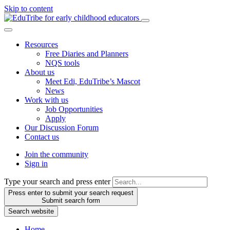
Skip to content
Resources
Free Diaries and Planners
NQS tools
About us
Meet Edi, EduTribe’s Mascot
News
Work with us
Job Opportunities
Apply
Our Discussion Forum
Contact us
Join the community
Sign in
Type your search and press enter
Press enter to submit your search request
Submit search form
Search website
Home