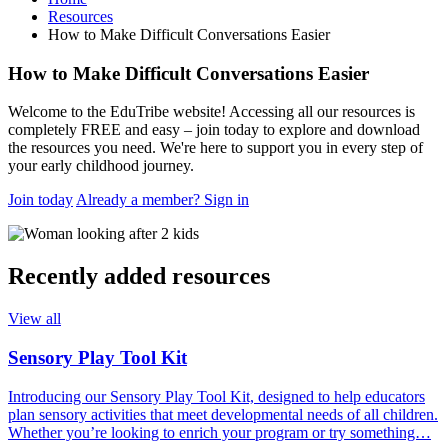
Resources
How to Make Difficult Conversations Easier
How to Make Difficult Conversations Easier
Welcome to the EduTribe website! Accessing all our resources is
completely FREE and easy – join today to explore and download
the resources you need. We're here to support you in every step of
your early childhood journey.
Join today
Already a member? Sign in
Recently added resources
View all
Sensory Play Tool Kit
Introducing our Sensory Play Tool Kit, designed to help educators
plan sensory activities that meet developmental needs of all children.
Whether you’re looking to enrich your program or try something…