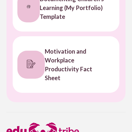
Learning (My Portfolio)
Template
Motivation and
Workplace
Productivity Fact
Sheet