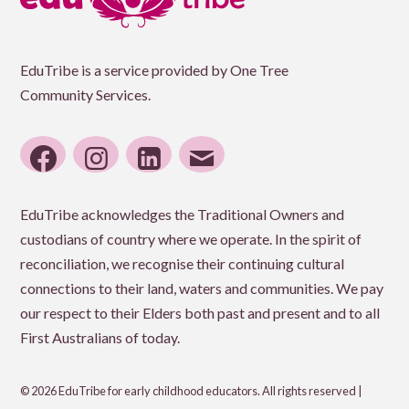
EduTribe is a service provided by One Tree
Community Services.
facebook
instagram
linkedin
email
EduTribe acknowledges the Traditional Owners and
custodians of country where we operate. In the spirit of
reconciliation, we recognise their continuing cultural
connections to their land, waters and communities. We pay
our respect to their Elders both past and present and to all
First Australians of today.
© 2026 EduTribe for early childhood educators. All rights reserved |