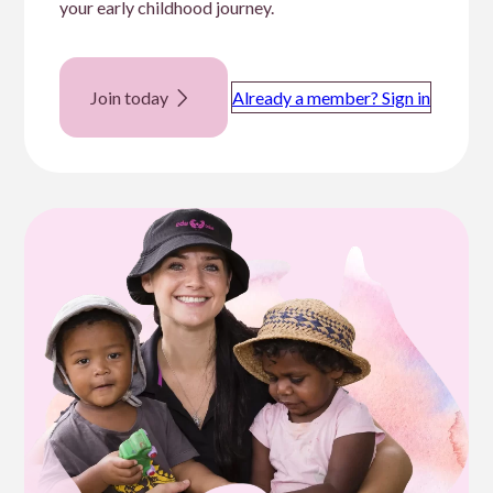
your early childhood journey.
Join today
Already a member? Sign in