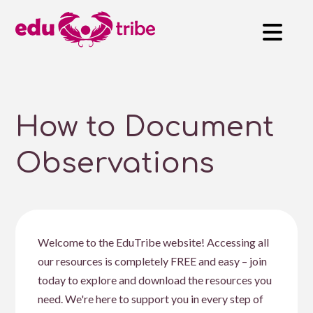
How to Document
Observations
Welcome to the EduTribe website! Accessing all
our resources is completely FREE and easy – join
today to explore and download the resources you
need. We're here to support you in every step of