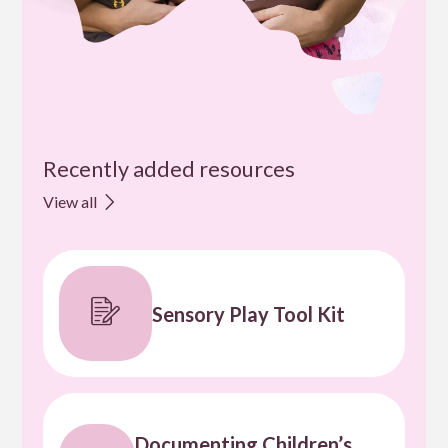
Recently added resources
View all
Sensory Play Tool Kit
Documenting Children’s