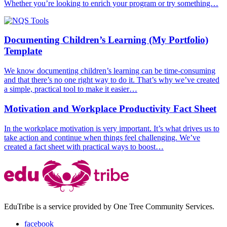
Whether you’re looking to enrich your program or try something…
Documenting Children’s Learning (My Portfolio)
Template
We know documenting children’s learning can be time-consuming
and that there’s no one right way to do it. That’s why we’ve created
a simple, practical tool to make it easier…
Motivation and Workplace Productivity Fact Sheet
In the workplace motivation is very important. It’s what drives us to
take action and continue when things feel challenging. We’ve
created a fact sheet with practical ways to boost…
EduTribe is a service provided by One Tree Community Services.
facebook