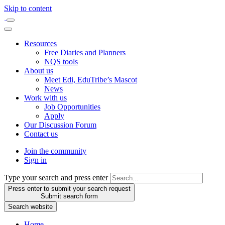
Skip to content
Resources
Free Diaries and Planners
NQS tools
About us
Meet Edi, EduTribe’s Mascot
News
Work with us
Job Opportunities
Apply
Our Discussion Forum
Contact us
Join the community
Sign in
Type your search and press enter
Press enter to submit your search request
Submit search form
Search website
Home