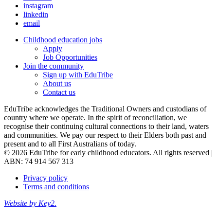
instagram
linkedin
email
Childhood education jobs
Apply
Job Opportunities
Join the community
Sign up with EduTribe
About us
Contact us
EduTribe acknowledges the Traditional Owners and custodians of
country where we operate. In the spirit of reconciliation, we
recognise their continuing cultural connections to their land, waters
and communities. We pay our respect to their Elders both past and
present and to all First Australians of today.
© 2026 EduTribe for early childhood educators. All rights reserved |
ABN: 74 914 567 313
Privacy policy
Terms and conditions
Website by Key2.