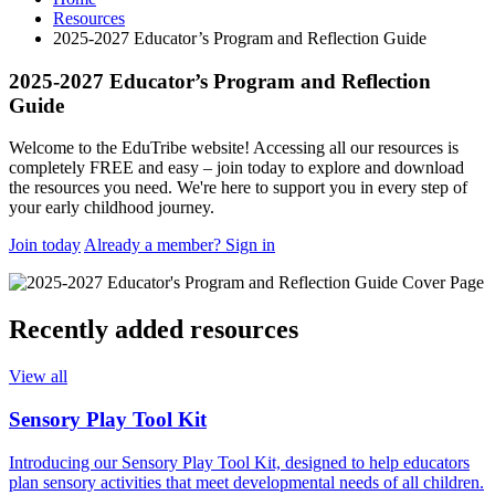
Resources
2025-2027 Educator’s Program and Reflection Guide
2025-2027 Educator’s Program and Reflection
Guide
Welcome to the EduTribe website! Accessing all our resources is
completely FREE and easy – join today to explore and download
the resources you need. We're here to support you in every step of
your early childhood journey.
Join today
Already a member? Sign in
Recently added resources
View all
Sensory Play Tool Kit
Introducing our Sensory Play Tool Kit, designed to help educators
plan sensory activities that meet developmental needs of all children.