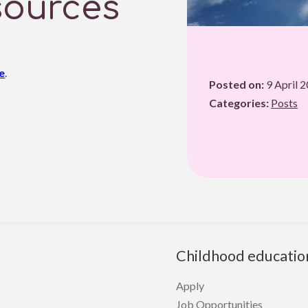
sources
e
.
Posted on:
9 April 
Categories:
Posts
Childhood educatio
Apply
Job Opportunities