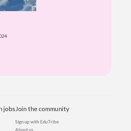
2024
n jobs
Join the community
Sign up with EduTribe
About us