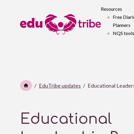
Resources
Free Diari
Planners
NQS tool
EduTribe updates
Educational Leader
Educational