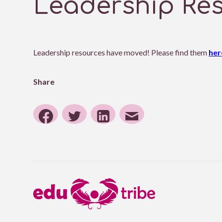
Leadership Re
Leadership resources have moved! Please find them
her
Share
Share
Share
Share
Share
to
to
to
post
Facebook
Twitter
Linkedin
by
email