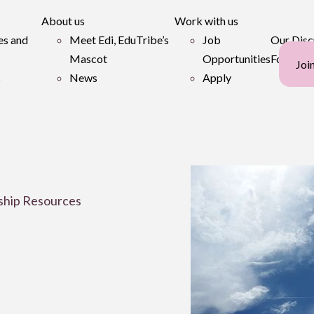
About us
Work with us
es and
Meet Edi, EduTribe’s
Job
Our Disc
Mascot
Opportunities
Forum
Joi
s
News
Apply
ship Resources