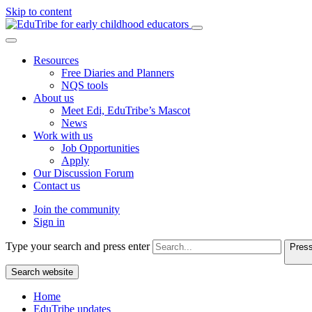
Skip to content
Resources
Free Diaries and Planners
NQS tools
About us
Meet Edi, EduTribe’s Mascot
News
Work with us
Job Opportunities
Apply
Our Discussion Forum
Contact us
Join the community
Sign in
Type your search and press enter
Press
Search website
Home
EduTribe updates