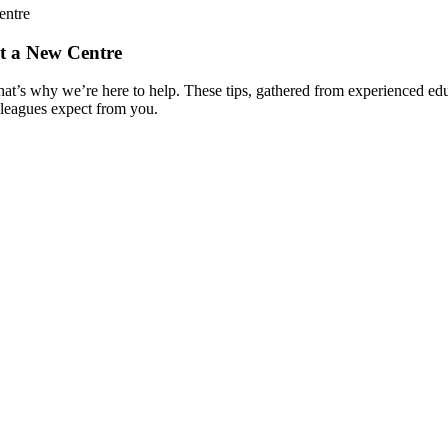
entre
at a New Centre
that’s why we’re here to help. These tips, gathered from experienced ed
lleagues expect from you.