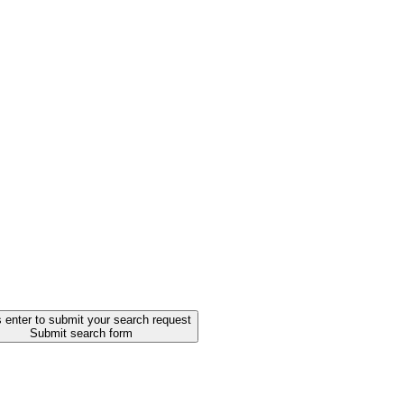
 enter to submit your search request
Submit search form