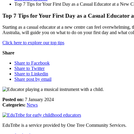
Top 7 Tips for Your First Day as a Casual Educator at a New C
Top 7 Tips for Your First Day as a Casual Educator 
Starting as a casual educator at a new centre can feel overwhelming, 
Australia, will guide you on what to do on your first day and what co
Click here to explore our top tips
Share
Share to Facebook
Share to Twitter
Share to Linkedin
Share post by email
Posted on:
7 January 2024
Categories:
News
EduTribe is a service provided by One Tree Community Services.