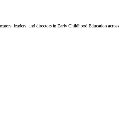
ucators, leaders, and directors in Early Childhood Education across