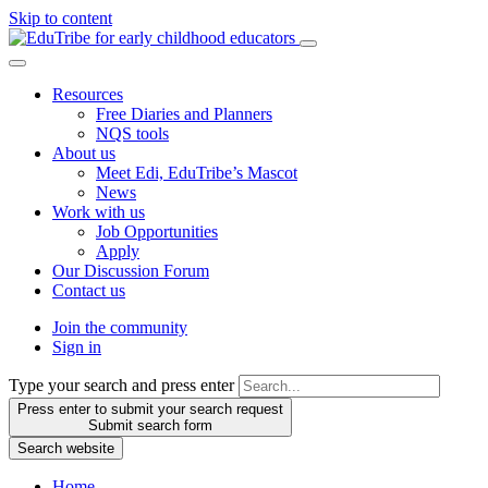
Skip to content
Resources
Free Diaries and Planners
NQS tools
About us
Meet Edi, EduTribe’s Mascot
News
Work with us
Job Opportunities
Apply
Our Discussion Forum
Contact us
Join the community
Sign in
Type your search and press enter
Press enter to submit your search request
Submit search form
Search website
Home