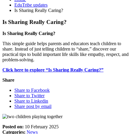
EduTribe updates
Is Sharing Really Caring?
Is Sharing Really Caring?
Is Sharing Really Caring?
This simple guide helps parents and educators teach children to
share. Instead of just telling children to “share,” discover our
practical tips to build important life skills like empathy, respect, and
problem-solving.
Click here to explore “Is Sharing Really Caring?”
Share
Share to Facebook
Share to Twitter
Share to Linkedin
Share post by email
Posted on:
10 February 2025
Categories:
News