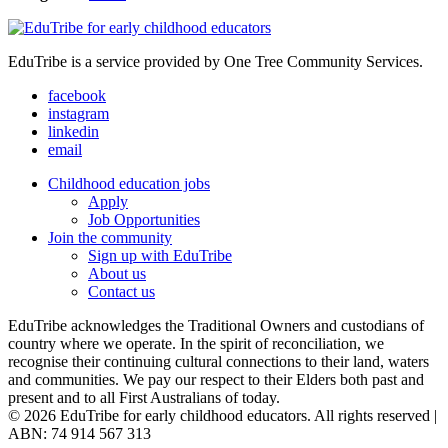
EduTribe is a service provided by One Tree Community Services.
facebook
instagram
linkedin
email
Childhood education jobs
Apply
Job Opportunities
Join the community
Sign up with EduTribe
About us
Contact us
EduTribe acknowledges the Traditional Owners and custodians of
country where we operate. In the spirit of reconciliation, we
recognise their continuing cultural connections to their land, waters
and communities. We pay our respect to their Elders both past and
present and to all First Australians of today.
© 2026 EduTribe for early childhood educators. All rights reserved |
ABN: 74 914 567 313