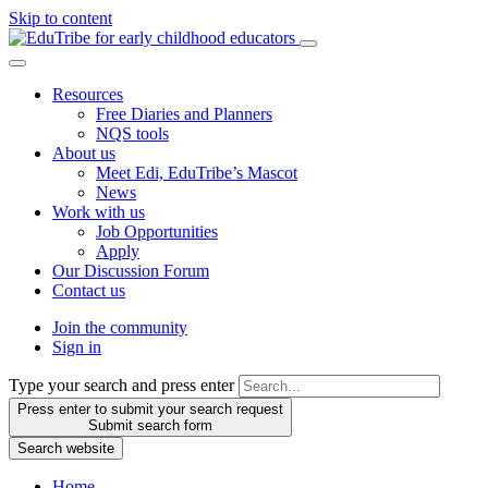
Skip to content
Resources
Free Diaries and Planners
NQS tools
About us
Meet Edi, EduTribe’s Mascot
News
Work with us
Job Opportunities
Apply
Our Discussion Forum
Contact us
Join the community
Sign in
Type your search and press enter
Press enter to submit your search request
Submit search form
Search website
Home