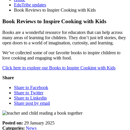
EduTribe updates
Book Reviews to Inspire Cooking with Kids
Book Reviews to Inspire Cooking with Kids
Books are a wonderful resource for educators that can help across
many areas of learning for children. They don’t just tell stories, they
open doors to a world of imagination, curiosity, and learning.
We’ve collected some of our favorite books to inspire children to
love cooking and engaging with food.
Click here to explore our Books to Inspire Cooking with Kids
Share
Share to Facebook
Share to Twitter
Share to Linkedin
Share post by email
Posted on:
29 January 2025
Categories:
News