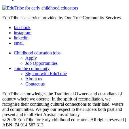
EduTribe is a service provided by One Tree Community Services.
facebook
instagram
linkedin
email
Childhood education jobs
Apply
Job Opportunities
Join the community
Sign up with EduTribe
About us
Contact us
EduTribe acknowledges the Traditional Owners and custodians of
country where we operate. In the spirit of reconciliation, we
recognise their continuing cultural connections to their land, waters
and communities. We pay our respect to their Elders both past and
present and to all First Australians of today.
© 2026 EduTribe for early childhood educators. All rights reserved |
ABN: 74 914 567 313