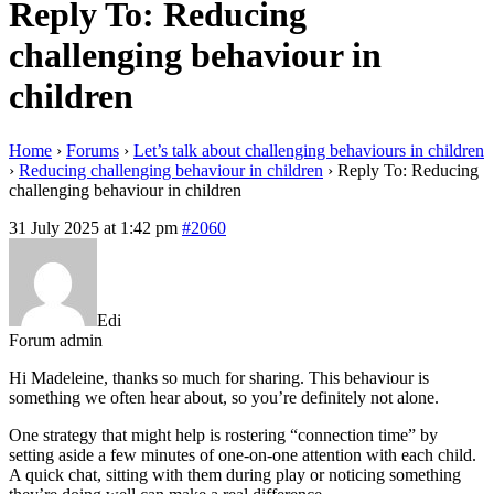
Reply To: Reducing
challenging behaviour in
children
Home
›
Forums
›
Let’s talk about challenging behaviours in children
›
Reducing challenging behaviour in children
›
Reply To: Reducing
challenging behaviour in children
31 July 2025 at 1:42 pm
#2060
Edi
Forum admin
Hi Madeleine, thanks so much for sharing. This behaviour is
something we often hear about, so you’re definitely not alone.
One strategy that might help is rostering “connection time” by
setting aside a few minutes of one-on-one attention with each child.
A quick chat, sitting with them during play or noticing something