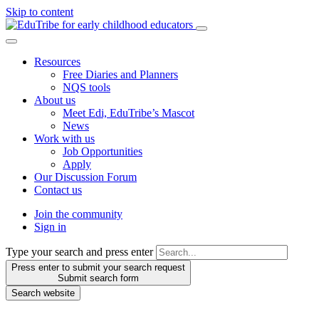
Skip to content
Resources
Free Diaries and Planners
NQS tools
About us
Meet Edi, EduTribe’s Mascot
News
Work with us
Job Opportunities
Apply
Our Discussion Forum
Contact us
Join the community
Sign in
Type your search and press enter
Press enter to submit your search request
Submit search form
Search website