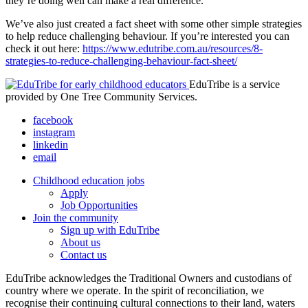
they’re doing well can make a real difference.
We’ve also just created a fact sheet with some other simple strategies
to help reduce challenging behaviour. If you’re interested you can
check it out here:
https://www.edutribe.com.au/resources/8-
strategies-to-reduce-challenging-behaviour-fact-sheet/
EduTribe is a service
provided by One Tree Community Services.
facebook
instagram
linkedin
email
Childhood education jobs
Apply
Job Opportunities
Join the community
Sign up with EduTribe
About us
Contact us
EduTribe acknowledges the Traditional Owners and custodians of
country where we operate. In the spirit of reconciliation, we
recognise their continuing cultural connections to their land, waters