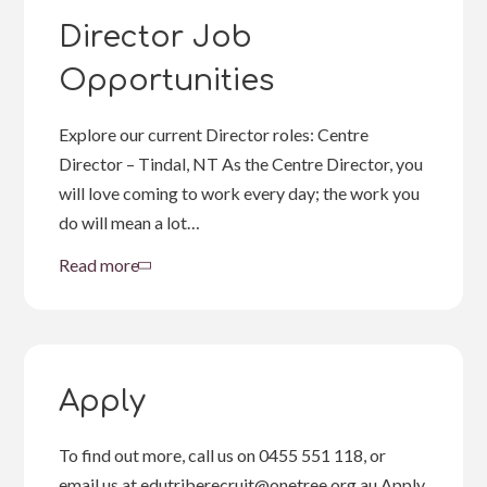
Opportunities
Director Job
Opportunities
Explore our current Director roles: Centre
Director – Tindal, NT As the Centre Director, you
will love coming to work every day; the work you
do will mean a lot…
Read more
about
Director
Job
Opportunities
Apply
To find out more, call us on 0455 551 118, or
email us at edutriberecruit@onetree.org.au Apply