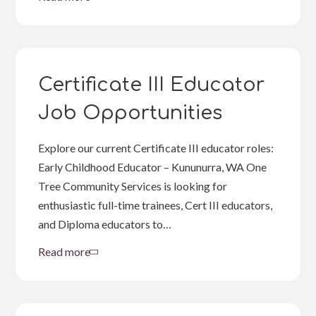
about
Work
in
the
Kimberley
Certificate III Educator
Job Opportunities
Explore our current Certificate III educator roles:
Early Childhood Educator – Kununurra, WA One
Tree Community Services is looking for
enthusiastic full-time trainees, Cert III educators,
and Diploma educators to…
Read more
about
Certificate
III
Educator
Job