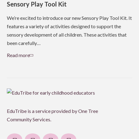
Sensory Play Tool Kit
Do
Po
We’re excited to introduce our new Sensory Play Tool Kit. It
features a variety of activities designed to support the
We’
sensory development of all children. These activities that
her
been carefully…
chi
cap
Read more
about
Sensory
Re
Play
Tool
Kit
EduTribe is a service provided by One Tree
Community Services.