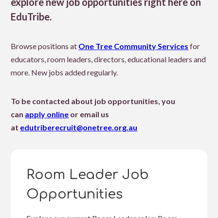
explore new job opportunities right here on
EduTribe.
Browse positions at
One Tree Community Services
for
educators, room leaders, directors, educational leaders and
more. New jobs added regularly.
To be contacted about job opportunities, you
can
apply online
or email us
at
edutriberecruit@onetree.org.au
Room Leader Job
Opportunities