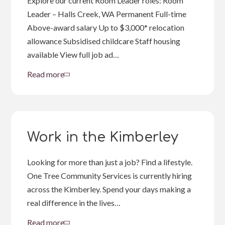
Explore our current Room Leader roles: Room
Leader – Halls Creek, WA Permanent Full-time
Above-award salary Up to $3,000* relocation
allowance Subsidised childcare Staff housing
available View full job ad…
Read more
about
Room
Leader
Job
Opportunities
Work in the Kimberley
Looking for more than just a job? Find a lifestyle.
One Tree Community Services is currently hiring
across the Kimberley. Spend your days making a
real difference in the lives…
Read more