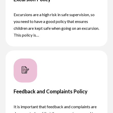
Excursions are a high risk in safe supervision, so
you need to have a good policy that ensures
children are kept safe when going on an excursion.
This policy is…
Feedback and Complaints Policy
It is important that feedback and complaints are