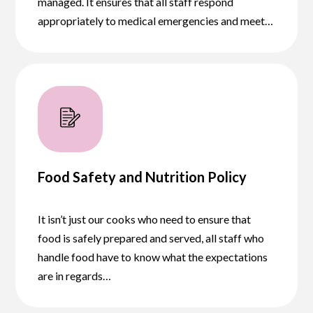
managed. It ensures that all staff respond
appropriately to medical emergencies and meet…
Food Safety and Nutrition Policy
It isn’t just our cooks who need to ensure that
food is safely prepared and served, all staff who
handle food have to know what the expectations
are in regards…