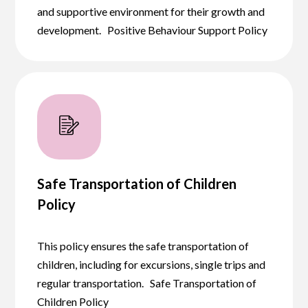
and supportive environment for their growth and
development. Positive Behaviour Support Policy
Safe Transportation of Children
Policy
This policy ensures the safe transportation of
children, including for excursions, single trips and
regular transportation. Safe Transportation of
Children Policy