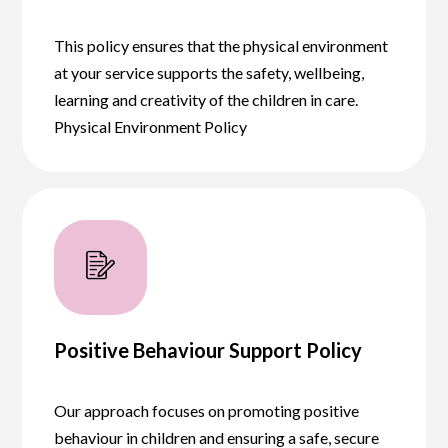
This policy ensures that the physical environment
at your service supports the safety, wellbeing,
learning and creativity of the children in care.
Physical Environment Policy
Positive Behaviour Support Policy
Our approach focuses on promoting positive
behaviour in children and ensuring a safe, secure