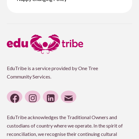
EduTribe is a service provided by One Tree
Community Services.
facebook
instagram
linkedin
email
EduTribe acknowledges the Traditional Owners and
custodians of country where we operate. In the spirit of
reconciliation, we recognise their continuing cultural