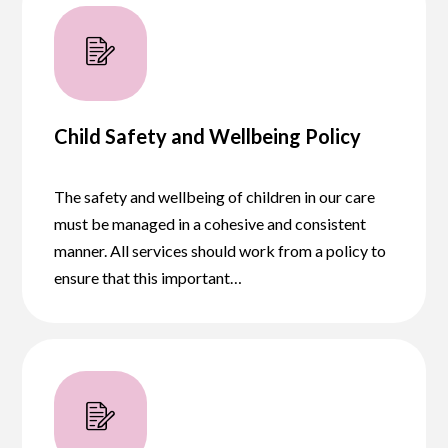
Child Safety and Wellbeing Policy
The safety and wellbeing of children in our care
must be managed in a cohesive and consistent
manner. All services should work from a policy to
ensure that this important…