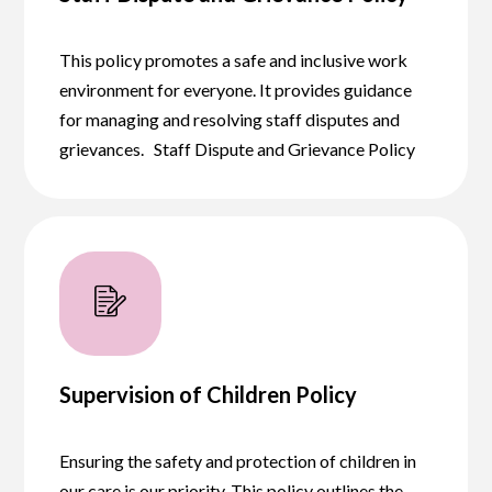
This policy promotes a safe and inclusive work
environment for everyone. It provides guidance
for managing and resolving staff disputes and
grievances. Staff Dispute and Grievance Policy
Supervision of Children Policy
Ensuring the safety and protection of children in
our care is our priority. This policy outlines the