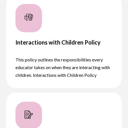
Interactions with Children Policy
This policy outlines the responsibilities every
educator takes on when they are interacting with
children. Interactions with Children Policy