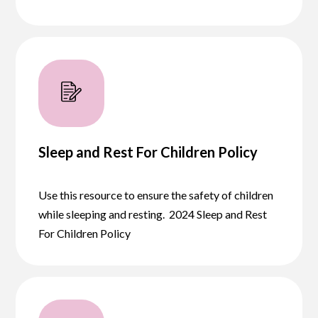
Sleep and Rest For Children Policy
Use this resource to ensure the safety of children
while sleeping and resting. 2024 Sleep and Rest
For Children Policy