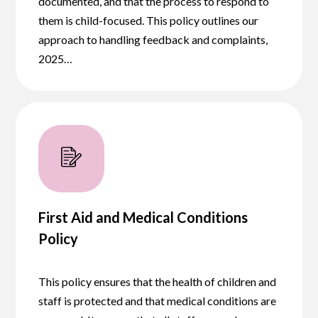
documented, and that the process to respond to
them is child-focused. This policy outlines our
approach to handling feedback and complaints,
2025…
First Aid and Medical Conditions
Policy
This policy ensures that the health of children and
staff is protected and that medical conditions are