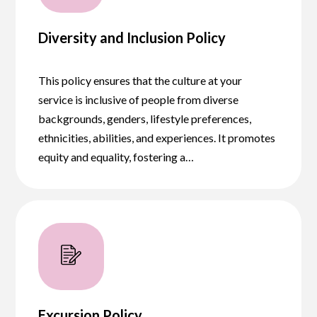
Diversity and Inclusion Policy
This policy ensures that the culture at your
service is inclusive of people from diverse
backgrounds, genders, lifestyle preferences,
ethnicities, abilities, and experiences. It promotes
equity and equality, fostering a…
Excursion Policy