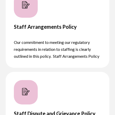
Staff Arrangements Policy
Our commitment to meeting our regulatory
requirements in relation to staffing is clearly
outlined in this policy. Staff Arrangements Policy
Staff Dispute and Grievance Policy