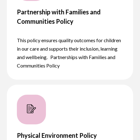
Partnership with Families and
Communities Policy
This policy ensures quality outcomes for children
in our care and supports their inclusion, learning
and wellbeing. Partnerships with Families and
Communities Policy
Physical Environment Policy