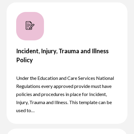
Incident, Injury, Trauma and Illness
Policy
Under the Education and Care Services National
Regulations every approved provide must have
policies and procedures in place for Incident,
Injury, Trauma and Illness. This template can be
used to…