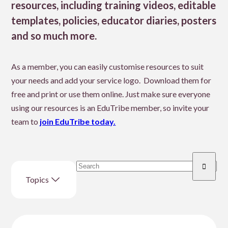
resources, including training videos, editable
templates, policies, educator diaries, posters
and so much more.
As a member, you can easily customise resources to suit
your needs and add your service logo. Download them for
free and print or use them online. Just make sure everyone
using our resources is an EduTribe member, so invite your
team to
join EduTribe today.
Search
Enter
resource
Topics
search
term