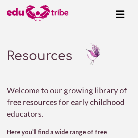
Resources
Welcome to our growing library of
free resources for early childhood
educators.
Here you’ll find a wide range of free