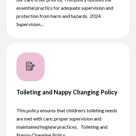
essential practics for adequate supervision and
protection from harm and hazards. 2024
Supervision…
Toileting and Nappy Changing Policy
This policy ensures that children’s toileting needs
are met with care, proper supervision and
maintained hygiene practices. Toileting and
Nappy Changing Policy