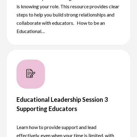
is knowing your role. This resource provides clear
steps to help you build strong relationships and
collaborate with educators. How to be an
Educational…
Educational Leadership Session 3
Supporting Educators
Learn how to provide support and lead
effectively, even when your time is limited, with