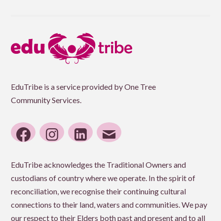
EduTribe is a service provided by One Tree
Community Services.
facebook
instagram
linkedin
email
EduTribe acknowledges the Traditional Owners and
custodians of country where we operate. In the spirit of
reconciliation, we recognise their continuing cultural
connections to their land, waters and communities. We pay
our respect to their Elders both past and present and to all