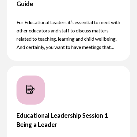
Guide
For Educational Leaders it’s essential to meet with
other educators and staff to discuss matters
related to teaching, learning and child wellbeing.
And certainly, you want to have meetings that…
Educational Leadership Session 1
Being a Leader