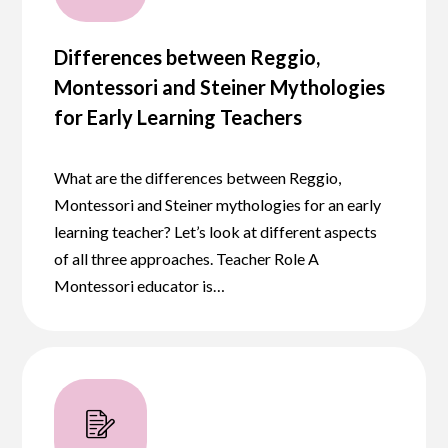
Differences between Reggio,
Montessori and Steiner Mythologies
for Early Learning Teachers
What are the differences between Reggio,
Montessori and Steiner mythologies for an early
learning teacher? Let’s look at different aspects
of all three approaches. Teacher Role A
Montessori educator is…