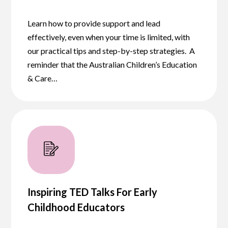
Learn how to provide support and lead
effectively, even when your time is limited, with
our practical tips and step-by-step strategies. A
reminder that the Australian Children’s Education
& Care…
Inspiring TED Talks For Early
Childhood Educators