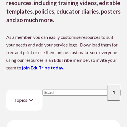
resources, including training videos, editable
templates, policies, educator diaries, posters
and so much more.
As a member, you can easily customise resources to suit
your needs and add your service logo. Download them for
free and print or use them online. Just make sure everyone
using our resources is an EduTribe member, so invite your
team to
join EduTribe today.
Search
Enter
resource
Topics
search
term