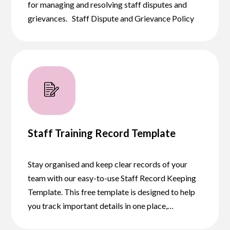
for managing and resolving staff disputes and
grievances. Staff Dispute and Grievance Policy
Staff Training Record Template
Stay organised and keep clear records of your
team with our easy-to-use Staff Record Keeping
Template. This free template is designed to help
you track important details in one place,…