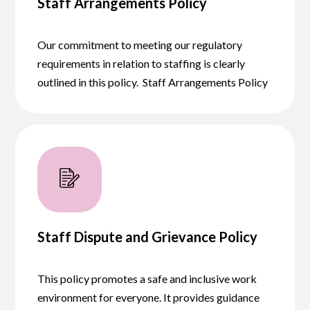
Staff Arrangements Policy
Our commitment to meeting our regulatory
requirements in relation to staffing is clearly
outlined in this policy. Staff Arrangements Policy
Staff Dispute and Grievance Policy
This policy promotes a safe and inclusive work
environment for everyone. It provides guidance