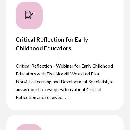
Critical Reflection for Early
Childhood Educators
Critical Reflection – Webinar for Early Childhood
Educators with Elsa Norvill We asked Elsa
Norvill, a Learning and Development Specialist, to
answer our hottest questions about Critical
Reflection and received…