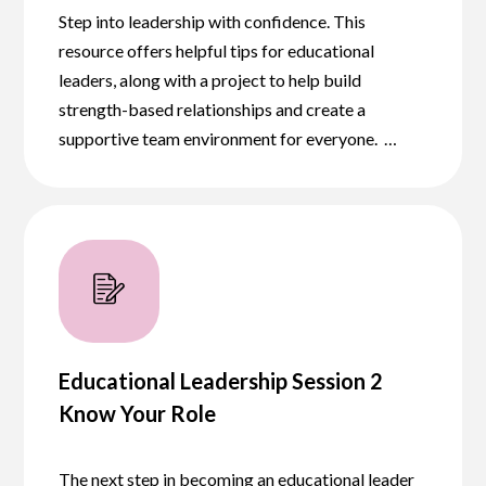
Step into leadership with confidence. This
resource offers helpful tips for educational
leaders, along with a project to help build
strength-based relationships and create a
supportive team environment for everyone. …
Educational Leadership Session 2
Know Your Role
The next step in becoming an educational leader