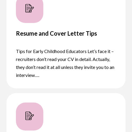
Resume and Cover Letter Tips
Tips for Early Childhood Educators Let’s face it –
recruiters don’t read your CV in detail. Actually,
they don’t read it at all unless they invite you to an
interview….