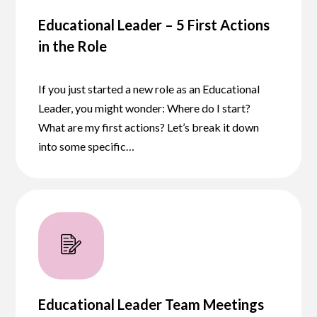
Educational Leader – 5 First Actions
in the Role
If you just started a new role as an Educational
Leader, you might wonder: Where do I start?
What are my first actions? Let’s break it down
into some specific…
Educational Leader Team Meetings