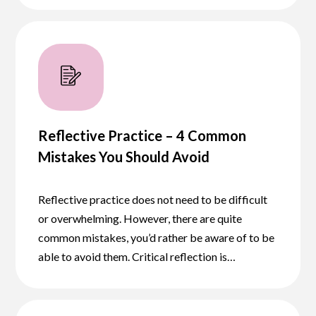
Reflective Practice – 4 Common
Mistakes You Should Avoid
Reflective practice does not need to be difficult
or overwhelming. However, there are quite
common mistakes, you’d rather be aware of to be
able to avoid them. Critical reflection is…