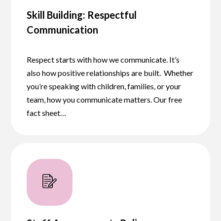
Skill Building: Respectful
Communication
Respect starts with how we communicate. It’s
also how positive relationships are built. Whether
you’re speaking with children, families, or your
team, how you communicate matters. Our free
fact sheet…