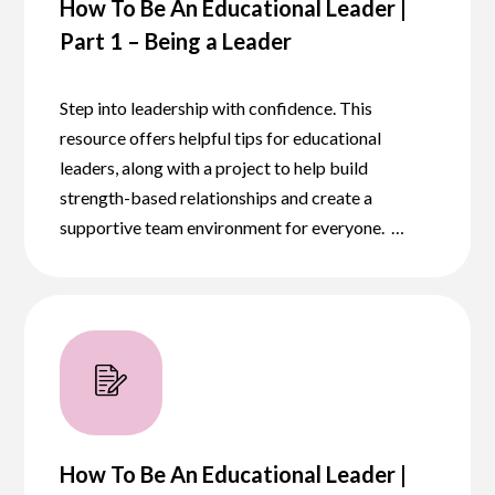
How To Be An Educational Leader |
Part 1 – Being a Leader
Step into leadership with confidence. This
resource offers helpful tips for educational
leaders, along with a project to help build
strength-based relationships and create a
supportive team environment for everyone. …
How To Be An Educational Leader |