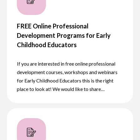
FREE Online Professional
Development Programs for Early
Childhood Educators
If you are interested in free online professional
development courses, workshops and webinars
for Early Childhood Educators this is the right
place to look at! We would like to share…