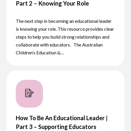
Part 2 – Knowing Your Role
The next step in becoming an educational leader
is knowing your role. This resource provides clear
steps to help you build strong relationships and
collaborate with educators. The Australian
Children’s Education &…
How To Be An Educational Leader |
Part 3 – Supporting Educators