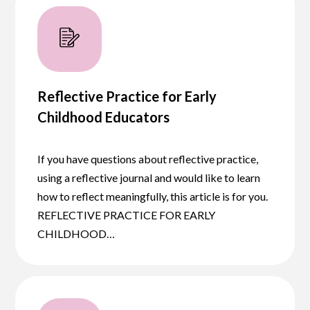
Reflective Practice for Early
Childhood Educators
If you have questions about reflective practice,
using a reflective journal and would like to learn
how to reflect meaningfully, this article is for you.
REFLECTIVE PRACTICE FOR EARLY
CHILDHOOD…