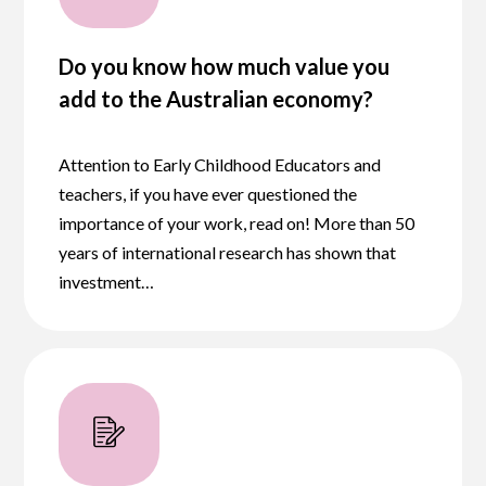
Do you know how much value you
add to the Australian economy?
Attention to Early Childhood Educators and
teachers, if you have ever questioned the
importance of your work, read on! More than 50
years of international research has shown that
investment…