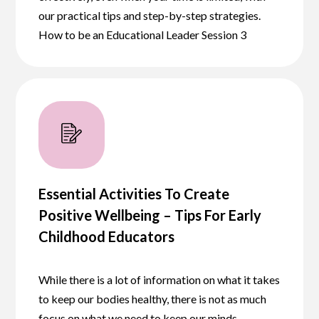
our practical tips and step-by-step strategies.
How to be an Educational Leader Session 3
Essential Activities To Create
Positive Wellbeing – Tips For Early
Childhood Educators
While there is a lot of information on what it takes
to keep our bodies healthy, there is not as much
focus on what we need to keep our minds…