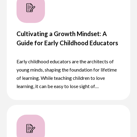
Cultivating a Growth Mindset: A
Guide for Early Childhood Educators
Early childhood educators are the architects of
young minds, shaping the foundation for lifetime
of learning. While teaching children to love
learning, it can be easy to lose sight of…