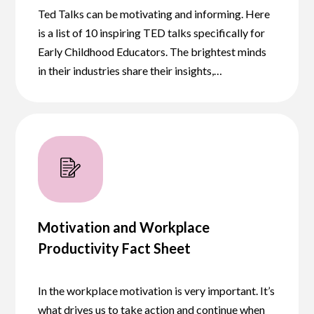
Ted Talks can be motivating and informing. Here
is a list of 10 inspiring TED talks specifically for
Early Childhood Educators. The brightest minds
in their industries share their insights,…
Motivation and Workplace
Productivity Fact Sheet
In the workplace motivation is very important. It’s
what drives us to take action and continue when