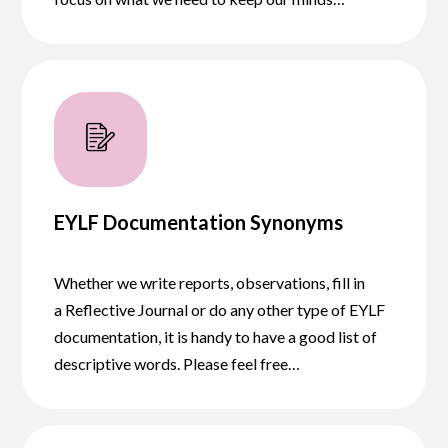
EYLF Documentation Synonyms
Whether we write reports, observations, fill in
a Reflective Journal or do any other type of EYLF
documentation, it is handy to have a good list of
descriptive words. Please feel free…