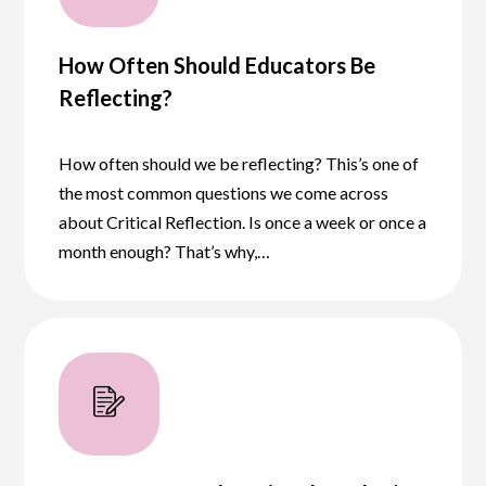
How Often Should Educators Be
Reflecting?
How often should we be reflecting? This’s one of
the most common questions we come across
about Critical Reflection. Is once a week or once a
month enough? That’s why,…