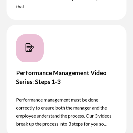
that…
Performance Management Video
Series: Steps 1-3
Performance management must be done
correctly to ensure both the manager and the
employee understand the process. Our 3 videos
break up the process into 3 steps for you so…