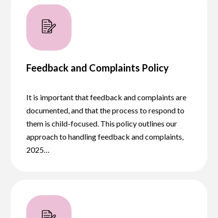
Feedback and Complaints Policy
It is important that feedback and complaints are
documented, and that the process to respond to
them is child-focused. This policy outlines our
approach to handling feedback and complaints,
2025…