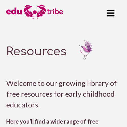
Resources
Welcome to our growing library of
free resources for early childhood
educators.
Here you’ll find a wide range of free