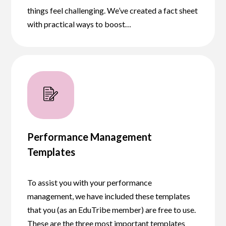
things feel challenging. We’ve created a fact sheet
with practical ways to boost…
Performance Management
Templates
To assist you with your performance
management, we have included these templates
that you (as an EduTribe member) are free to use.
These are the three most important templates